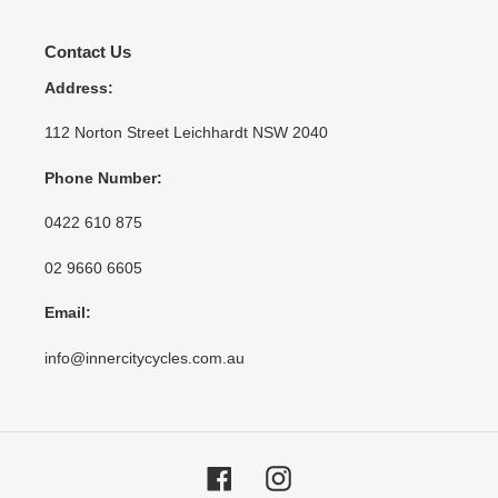
Contact Us
Address:
112 Norton Street Leichhardt NSW 2040
Phone Number:
0422 610 875
02 9660 6605
Email:
info@innercitycycles.com.au
Facebook
Instagram