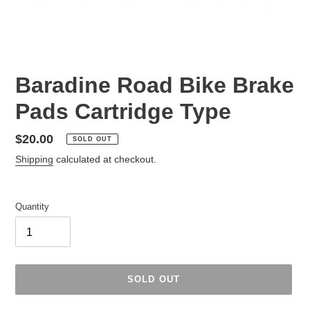
Baradine Road Bike Brake
Pads Cartridge Type
Regular
$20.00
SOLD OUT
price
Shipping
calculated at checkout.
Quantity
SOLD OUT