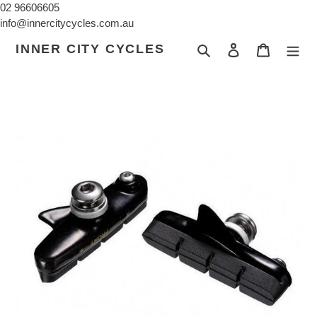
Skip
02 96606605
to
info@innercitycycles.com.au
content
INNER CITY CYCLES
Search
Log in
Cart