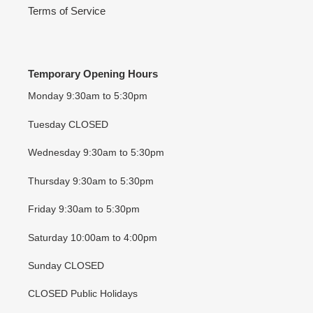
Terms of Service
Temporary Opening Hours
Monday 9:30am to 5:30pm
Tuesday CLOSED
Wednesday 9:30am to 5:30pm
Thursday 9:30am to 5:30pm
Friday 9:30am to 5:30pm
Saturday 10:00am to 4:00pm
Sunday CLOSED
CLOSED Public Holidays