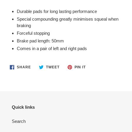
Adding
product
Durable pads for long lasting performance
to
Special compounding greatly minimises squeal when
your
braking
cart
Forceful stopping
Brake pad length: 50mm
Comes in a pair of left and right pads
SHARE
TWEET
PIN
SHARE
TWEET
PIN IT
ON
ON
ON
FACEBOOK
TWITTER
PINTEREST
Quick links
Search