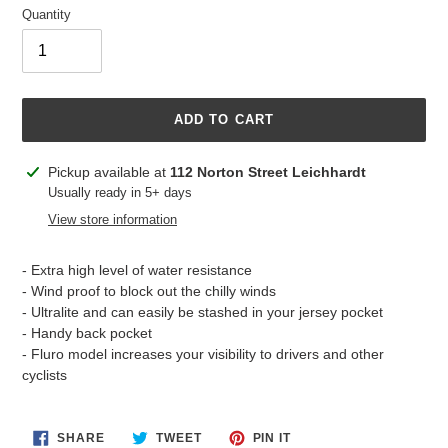
Quantity
ADD TO CART
Adding
Pickup available at
112 Norton Street Leichhardt
product
Usually ready in 5+ days
to
View store information
your
cart
- Extra high level of water resistance
- Wind proof to block out the chilly winds
- Ultralite and can easily be stashed in your jersey pocket
- Handy back pocket
- Fluro model increases your visibility to drivers and other
cyclists
SHARE
TWEET
PIN
SHARE
TWEET
PIN IT
ON
ON
ON