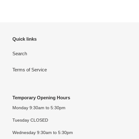
FACEBOOK
TWITTER
PINTEREST
Quick links
Search
Terms of Service
Temporary Opening Hours
Monday 9:30am to 5:30pm
Tuesday CLOSED
Wednesday 9:30am to 5:30pm