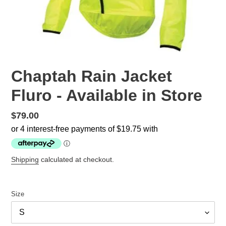
Chaptah Rain Jacket
Fluro - Available in Store
Regular
$79.00
price
Shipping
calculated at checkout.
Size