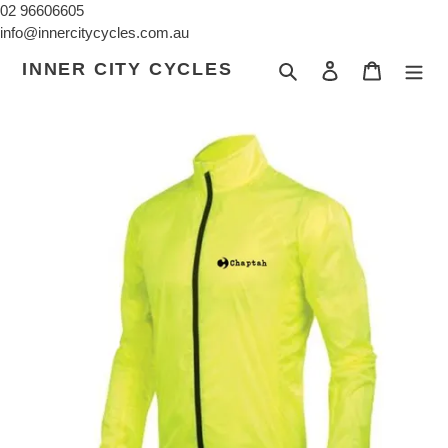
Skip
02 96606605
to
info@innercitycycles.com.au
content
INNER CITY CYCLES
Search
Log in
Cart