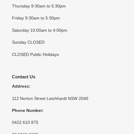
Thursday 9:30am to 5:30pm
Friday 9:30am to 5:30pm
Saturday 10:00am to 4:00pm
Sunday CLOSED
CLOSED Public Holidays
Contact Us
Address:
112 Norton Street Leichhardt NSW 2040
Phone Number:
0422 610 875