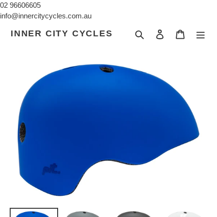
Skip
02 96606605
to
info@innercitycycles.com.au
content
INNER CITY CYCLES
Search
Log in
Cart