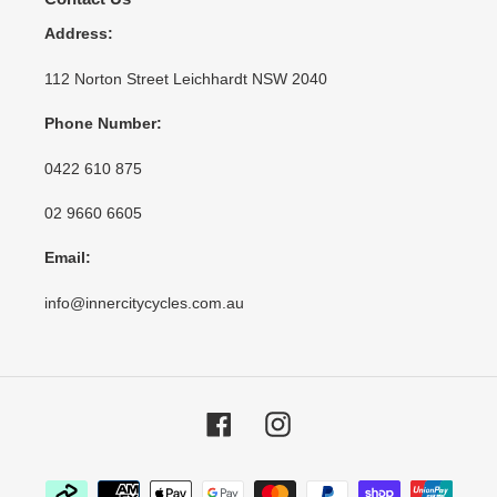
Address:
112 Norton Street Leichhardt NSW 2040
Phone Number:
0422 610 875
02 9660 6605
Email:
info@innercitycycles.com.au
Facebook
Instagram
Payment