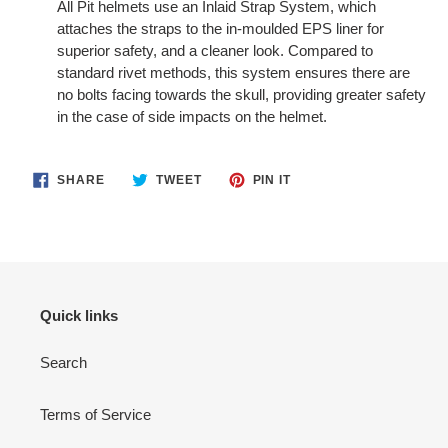
All Pit helmets use an Inlaid Strap System, which
attaches the straps to the in-moulded EPS liner for
superior safety, and a cleaner look. Compared to
standard rivet methods, this system ensures there are
no bolts facing towards the skull, providing greater safety
in the case of side impacts on the helmet.
SHARE
TWEET
PIN
SHARE
TWEET
PIN IT
ON
ON
ON
FACEBOOK
TWITTER
PINTEREST
Quick links
Search
Terms of Service