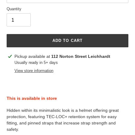
Quantity
ADD TO CART
Adding
Pickup available at
112 Norton Street Leichhardt
product
Usually ready in 5+ days
to
View store information
your
cart
This is available in store
Hidden within its minimalistic look is a helmet offering great
protection, featuring TEC-LOC+ retention system for easy
fitting, and pinned straps that increase strap strength and
safety.