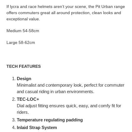
If lycra and race helmets aren’t your scene, the Pit Urban range
offers commuters great all around protection, clean looks and
exceptional value.
Medium 54-58cm
Large 58-62cm
TECH FEATURES
Design
Minimalist and contemporary look, perfect for commuter
and casual riding in urban environments.
TEC-LOC+
Dial adjust fitting ensures quick, easy, and comfy fit for
riders.
Temperature regulating padding
Inlaid Strap System