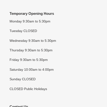
Temporary Opening Hours
Monday 9:30am to 5:30pm
Tuesday CLOSED
Wednesday 9:30am to 5:30pm
Thursday 9:30am to 5:30pm
Friday 9:30am to 5:30pm
Saturday 10:00am to 4:00pm
Sunday CLOSED
CLOSED Public Holidays
Contact Us