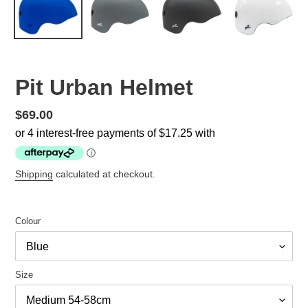
Pit Urban Helmet
Regular
$69.00
price
Shipping
calculated at checkout.
Colour
Size