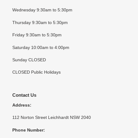
Wednesday 9:30am to 5:30pm
Thursday 9:30am to 5:30pm
Friday 9:30am to 5:30pm
Saturday 10:00am to 4:00pm
Sunday CLOSED
CLOSED Public Holidays
Contact Us
Address:
112 Norton Street Leichhardt NSW 2040
Phone Number: