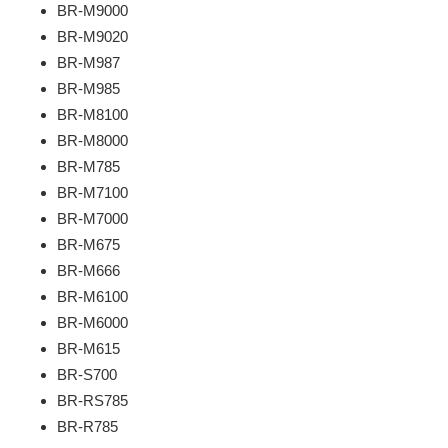
BR-M9000
BR-M9020
BR-M987
BR-M985
BR-M8100
BR-M8000
BR-M785
BR-M7100
BR-M7000
BR-M675
BR-M666
BR-M6100
BR-M6000
BR-M615
BR-S700
BR-RS785
BR-R785