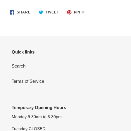
SHARE
TWEET
PIN
SHARE
TWEET
PIN IT
ON
ON
ON
FACEBOOK
TWITTER
PINTEREST
Quick links
Search
Terms of Service
Temporary Opening Hours
Monday 9:30am to 5:30pm
Tuesday CLOSED