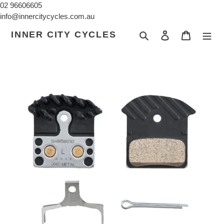
Skip
02 96606605
to
info@innercitycycles.com.au
content
INNER CITY CYCLES
Search
Log in
Cart