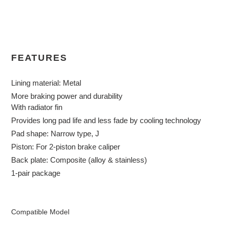
Adding
product
to
your
cart
FEATURES
Lining material: Metal
More braking power and durability
With radiator fin
Provides long pad life and less fade by cooling technology
Pad shape: Narrow type, J
Piston: For 2-piston brake caliper
Back plate: Composite (alloy & stainless)
1-pair package
Compatible Model