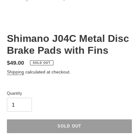
Shimano J04C Metal Disc
Brake Pads with Fins
Regular
$49.00
SOLD OUT
price
Shipping
calculated at checkout.
Quantity
SOLD OUT