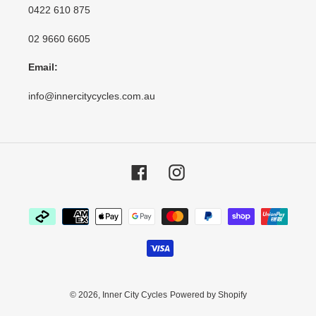
0422 610 875
02 9660 6605
Email:
info@innercitycycles.com.au
Facebook
Instagram
Payment
methods
© 2026,
Inner City Cycles
Powered by Shopify