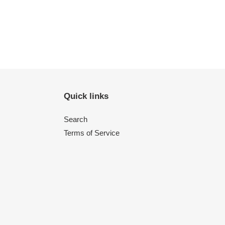
Quick links
Search
Terms of Service