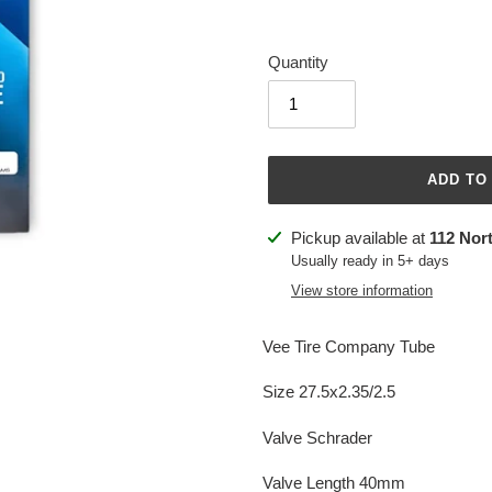
Quantity
ADD TO
Adding
Pickup available at
112 Nor
product
Usually ready in 5+ days
to
View store information
your
cart
Vee Tire Company Tube
Size 27.5x2.35/2.5
Valve Schrader
Valve Length 40mm