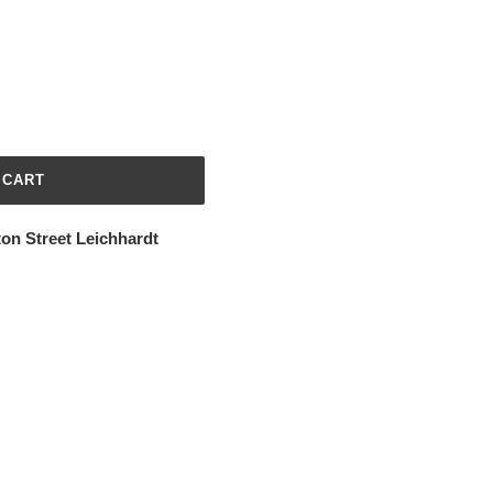
 CART
ton Street Leichhardt