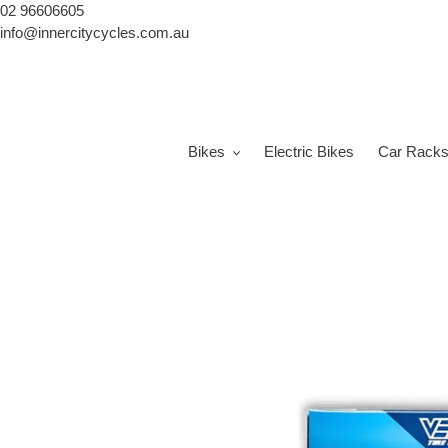
Skip
02 96606605
to
info@innercitycycles.com.au
content
Bikes
Electric Bikes
Car Rack