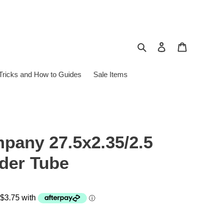
Search
Log in
Cart
 Tricks and How to Guides
Sale Items
pany 27.5x2.35/2.5
der Tube