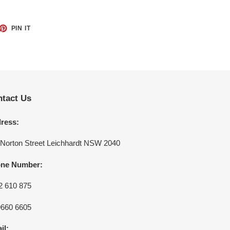
ET
PIN
PIN IT
ON
TTER
PINTEREST
tact Us
ress:
 Norton Street Leichhardt NSW 2040
ne Number:
2 610 875
9660 6605
il: