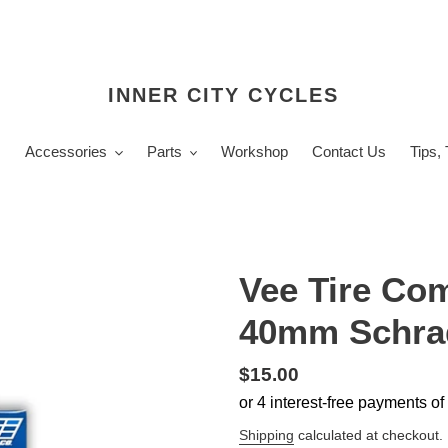
INNER CITY CYCLES
s
Accessories
Parts
Workshop
Contact Us
Tips,
Vee Tire Com
40mm Schra
Regular
$15.00
price
Shipping
calculated at checkout.