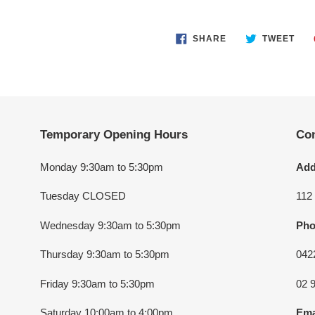
SHARE
TWE
SHARE
TWEET
ON
ON
FACEBOOK
TWI
Temporary Opening Hours
Con
Monday 9:30am to 5:30pm
Add
Tuesday CLOSED
112
Wednesday 9:30am to 5:30pm
Pho
Thursday 9:30am to 5:30pm
042
Friday 9:30am to 5:30pm
02 
Saturday 10:00am to 4:00pm
Ema