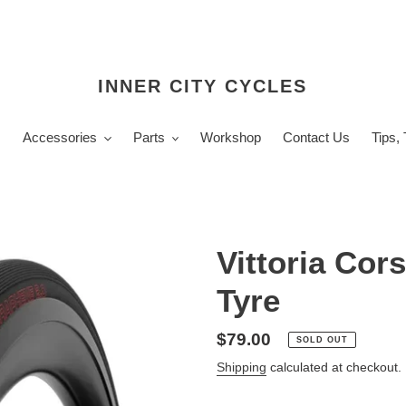
INNER CITY CYCLES
s
Accessories
Parts
Workshop
Contact Us
Tips,
Vittoria Cor
Tyre
Regular
$79.00
SOLD OUT
price
Shipping
calculated at checkout.