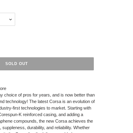
SOLD OUT
more
 choice of pros for years, and is now better than
 technology! The latest Corsa is an evolution of
dustry-first technologies to market. Starting with
Corespun-K reinforced casing, and adding a
 Graphene compounds, the new Corsa achieves the
 suppleness, durability, and reliability. Whether