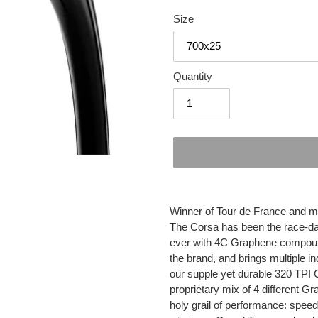
Size
Quantity
Adding
product
Winner of Tour de France and 
to
The Corsa has been the race-day
your
ever with 4C Graphene compound
cart
the brand, and brings multiple in
our supple yet durable 320 TPI 
proprietary mix of 4 different
holy grail of performance: speed,