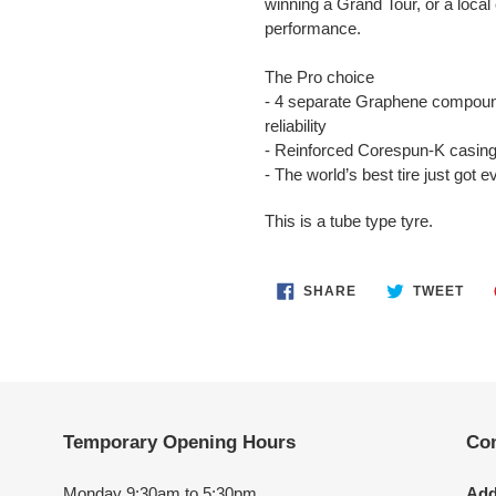
winning a Grand Tour, or a local 
performance.
The Pro choice
- 4 separate Graphene compound
reliability
- Reinforced Corespun-K casing 
- The world’s best tire just got e
This is a tube type tyre.
SHARE
TWE
SHARE
TWEET
ON
ON
FACEBOOK
TWI
Temporary Opening Hours
Con
Monday 9:30am to 5:30pm
Add