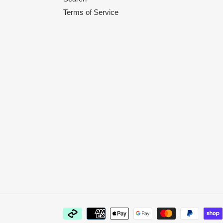
Terms of Service
Payment