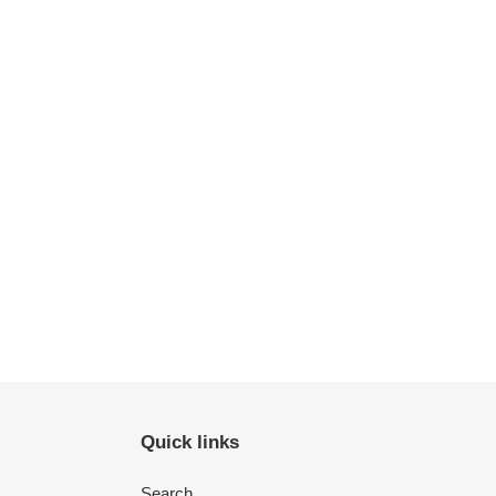
Quick links
Search