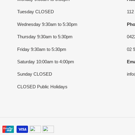
Tuesday CLOSED
112
Wednesday 9:30am to 5:30pm
Pho
Thursday 9:30am to 5:30pm
042
Friday 9:30am to 5:30pm
02 
Saturday 10:00am to 4:00pm
Ema
Sunday CLOSED
inf
CLOSED Public Holidays