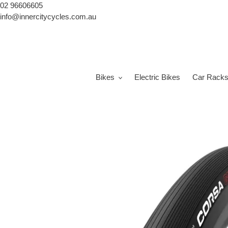
Skip
02 96606605
to
info@innercitycycles.com.au
content
Bikes
Electric Bikes
Car Rack