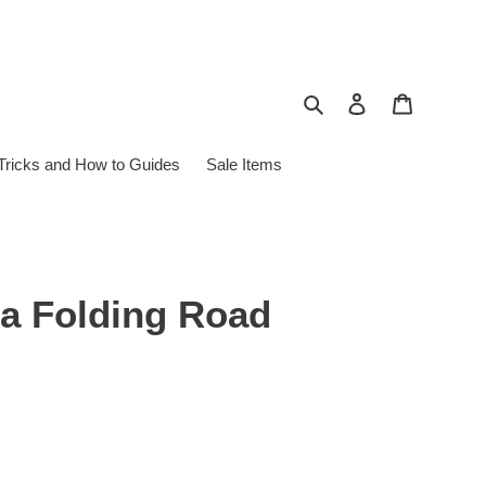
Search
Log in
Cart
 Tricks and How to Guides
Sale Items
sa Folding Road