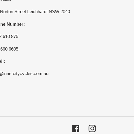
 Norton Street Leichhardt NSW 2040
ne Number:
2 610 875
9660 6605
il:
o@innercitycycles.com.au
Facebook
Instagram