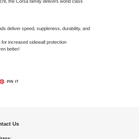
crit, the Corsa family delivers world class
s deliver speed, suppleness, durability, and
for increased sidewall protection
ven better!
ET
PIN
PIN IT
ON
TTER
PINTEREST
tact Us
ress: